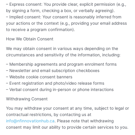
– Express consent: You provide clear, explicit permission (e.g.,
by signing a form, checking a box, or verbally agreeing).
– Implied consent: Your consent is reasonably inferred from
your actions or the context (e.g., providing your email address
to receive a program confirmation).
How We Obtain Consent
We may obtain consent in various ways depending on the
circumstances and sensitivity of the information, including:
– Membership agreements and program enrolment forms
– Newsletter and email subscription checkboxes
– Website cookie consent banners
– Event registration and photo/video release forms
– Verbal consent during in-person or phone interactions
Withdrawing Consent
You may withdraw your consent at any time, subject to legal or
contractual restrictions, by contacting us at
info@nfinnovationhub.ca
. Please note that withdrawing
consent may limit our ability to provide certain services to you.