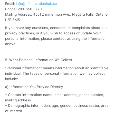
Email:
info@nfinnovationhub.ca
Phone: 289-650-1770
Mailing Address: 4551 Zimmerman Ave., Niagara Falls, Ontario,
L2E 3M5
If you have any questions, concerns, or complaints about our
privacy practices, or if you wish to access or update your
personal information, please contact us using the information
above.
—
5. What Personal Information We Collect
“Personal information” means information about an identifiable
individual. The types of personal information we may collect
include:
a) Information You Provide Directly
– Contact information: name, email address, phone number,
mailing address
– Demographic information: age, gender, business sector, area
of interest