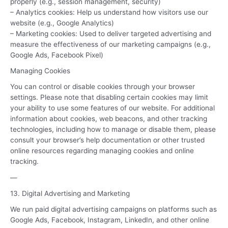
properly (e.g., session management, security)
– Analytics cookies: Help us understand how visitors use our
website (e.g., Google Analytics)
– Marketing cookies: Used to deliver targeted advertising and
measure the effectiveness of our marketing campaigns (e.g.,
Google Ads, Facebook Pixel)
Managing Cookies
You can control or disable cookies through your browser
settings. Please note that disabling certain cookies may limit
your ability to use some features of our website. For additional
information about cookies, web beacons, and other tracking
technologies, including how to manage or disable them, please
consult your browser’s help documentation or other trusted
online resources regarding managing cookies and online
tracking.
—
13. Digital Advertising and Marketing
We run paid digital advertising campaigns on platforms such as
Google Ads, Facebook, Instagram, LinkedIn, and other online