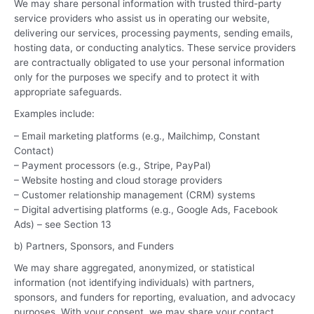
We may share personal information with trusted third-party
service providers who assist us in operating our website,
delivering our services, processing payments, sending emails,
hosting data, or conducting analytics. These service providers
are contractually obligated to use your personal information
only for the purposes we specify and to protect it with
appropriate safeguards.
Examples include:
– Email marketing platforms (e.g., Mailchimp, Constant
Contact)
– Payment processors (e.g., Stripe, PayPal)
– Website hosting and cloud storage providers
– Customer relationship management (CRM) systems
– Digital advertising platforms (e.g., Google Ads, Facebook
Ads) – see Section 13
b) Partners, Sponsors, and Funders
We may share aggregated, anonymized, or statistical
information (not identifying individuals) with partners,
sponsors, and funders for reporting, evaluation, and advocacy
purposes. With your consent, we may share your contact