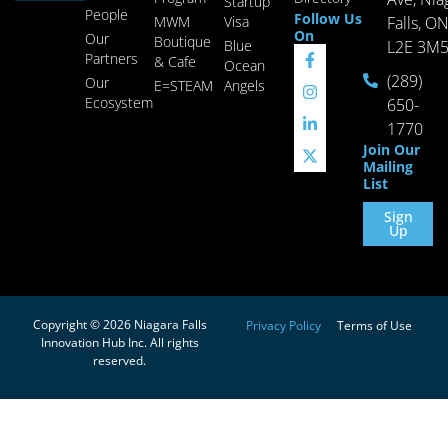
Startup
People
Follow Us
MWM
Visa
Falls, O
On
Our
Boutique
Blue
L2E 3M
Partners
& Cafe
Ocean
(289)
Our
E=STEAM
Angels
Ecosystem
650-
1770
Join Our
Mailing
List
Sign
Up
Copyright © 2026 Niagara Falls
Privacy Policy
Terms of Use
Innovation Hub Inc. All rights
reserved.