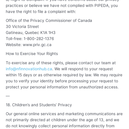
practices or believe we have not complied with PIPEDA, you
have the right to file a complaint with:
Office of the Privacy Commissioner of Canada
30 Victoria Street
Gatineau, Quebec K1A 1H3
Toll-free: 1-800-282-1376
Website:
www.priv.gc.c
a
How to Exercise Your Rights
To exercise any of these rights, please contact our team at
info@nfinnovationhub.ca
. We will respond to your request
within 15 days or as otherwise required by law. We may require
you to verify your identity before processing your request to
protect your personal information from unauthorized access.
—
18. Children’s and Students’ Privacy
Our general online services and marketing communications are
not primarily directed at children under the age of 13, and we
do not knowingly collect personal information directly from