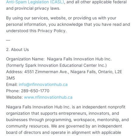
Anti-Spam Legislation (CASL)
, and all other applicable federal
and provincial privacy laws.
By using our services, website, or providing us with your
personal information, you acknowledge that you have read and
understood this Privacy Policy.
—
2. About Us
Organization Name: Niagara Falls Innovation Hub Inc.
(formerly Spark Innovation Educational Center Inc.)
Address: 4551 Zimmerman Ave., Niagara Falls, Ontario, L2E
3M5
Email:
info@nfinnovationhub.ca
Phone: 289-650-1770
Website:
www.nfinnovationhub.ca
Niagara Falls Innovation Hub Inc. is an independent nonprofit
organization that supports entrepreneurs, innovators, and
businesses through programming, workspace, mentorship, and
community resources. We are governed by an independent
board of directors and operate in alignment with applicable