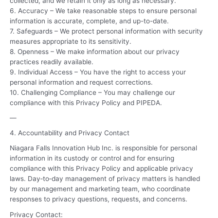
collected, and we retain it only as long as necessary.
6. Accuracy – We take reasonable steps to ensure personal
information is accurate, complete, and up-to-date.
7. Safeguards – We protect personal information with security
measures appropriate to its sensitivity.
8. Openness – We make information about our privacy
practices readily available.
9. Individual Access – You have the right to access your
personal information and request corrections.
10. Challenging Compliance – You may challenge our
compliance with this Privacy Policy and PIPEDA.
—
4. Accountability and Privacy Contact
Niagara Falls Innovation Hub Inc. is responsible for personal
information in its custody or control and for ensuring
compliance with this Privacy Policy and applicable privacy
laws. Day‑to‑day management of privacy matters is handled
by our management and marketing team, who coordinate
responses to privacy questions, requests, and concerns.
Privacy Contact: