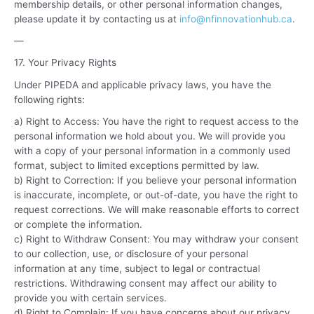
membership details, or other personal information changes,
please update it by contacting us at
info@nfinnovationhub.ca
.
—
17. Your Privacy Rights
Under PIPEDA and applicable privacy laws, you have the
following rights:
a) Right to Access: You have the right to request access to the
personal information we hold about you. We will provide you
with a copy of your personal information in a commonly used
format, subject to limited exceptions permitted by law.
b) Right to Correction: If you believe your personal information
is inaccurate, incomplete, or out-of-date, you have the right to
request corrections. We will make reasonable efforts to correct
or complete the information.
c) Right to Withdraw Consent:
You may withdraw your consent
to our collection, use, or disclosure of your personal
information at any time, subject to legal or contractual
restrictions. Withdrawing consent may affect our ability to
provide you with certain services.
d) Right to Complain:
If you have concerns about our privacy