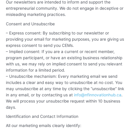
Our newsletters are intended to inform and support the
entrepreneurial community. We do not engage in deceptive or
misleading marketing practices.
Consent and Unsubscribe
– Express consent: By subscribing to our newsletter or
providing your email for marketing purposes, you are giving us
express consent to send you CEMs.
– Implied consent: If you are a current or recent member,
program participant, or have an existing business relationship
with us, we may rely on implied consent to send you relevant
information for a limited period.
– Unsubscribe mechanism: Every marketing email we send
includes a clear and easy way to unsubscribe at no cost. You
may unsubscribe at any time by clicking the “unsubscribe” link
in any email, or by contacting us at
info@nfinnovationhub.ca
.
We will process your unsubscribe request within 10 business
days.
Identification and Contact Information
All our marketing emails clearly identify: