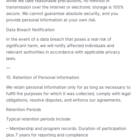
While we take reasonable precautions, no method of
transmission over the internet or electronic storage is 100%
secure. We cannot guarantee absolute security, and you
provide personal information at your own risk.
Data Breach Notification
In the event of a data breach that poses a real risk of
significant harm, we will notify affected individuals and
relevant authorities in accordance with applicable privacy
laws.
—
15. Retention of Personal Information
We retain personal information only for as long as necessary to
fulfill the purposes for which it was collected, comply with legal
obligations, resolve disputes, and enforce our agreements.
Retention Periods
Typical retention periods include:
– Membership and program records: Duration of participation
plus 7 years for reporting and compliance