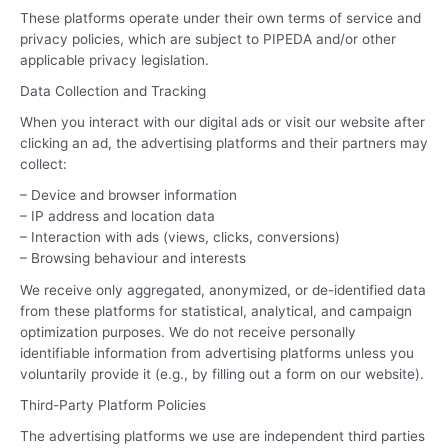
These platforms operate under their own terms of service and
privacy policies, which are subject to PIPEDA and/or other
applicable privacy legislation.
Data Collection and Tracking
When you interact with our digital ads or visit our website after
clicking an ad, the advertising platforms and their partners may
collect:
– Device and browser information
– IP address and location data
– Interaction with ads (views, clicks, conversions)
– Browsing behaviour and interests
We receive only aggregated, anonymized, or de-identified data
from these platforms for statistical, analytical, and campaign
optimization purposes. We do not receive personally
identifiable information from advertising platforms unless you
voluntarily provide it (e.g., by filling out a form on our website).
Third-Party Platform Policies
The advertising platforms we use are independent third parties