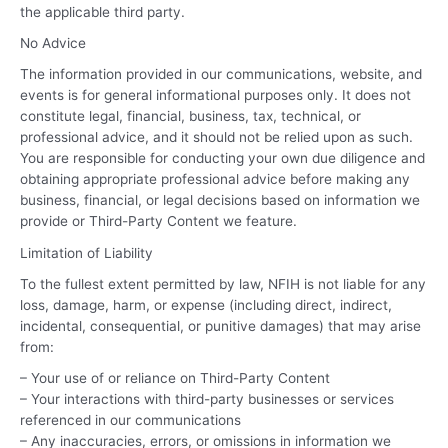
the applicable third party.
No Advice
The information provided in our communications, website, and
events is for general informational purposes only. It does not
constitute legal, financial, business, tax, technical, or
professional advice, and it should not be relied upon as such.
You are responsible for conducting your own due diligence and
obtaining appropriate professional advice before making any
business, financial, or legal decisions based on information we
provide or Third-Party Content we feature.
Limitation of Liability
To the fullest extent permitted by law, NFIH is not liable for any
loss, damage, harm, or expense (including direct, indirect,
incidental, consequential, or punitive damages) that may arise
from:
– Your use of or reliance on Third-Party Content
– Your interactions with third-party businesses or services
referenced in our communications
– Any inaccuracies, errors, or omissions in information we