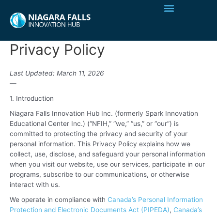
Privacy Policy
Last Updated: March 11, 2026
—
1. Introduction
Niagara Falls Innovation Hub Inc. (formerly Spark Innovation
Educational Center Inc.) (“NFIH,” “we,” “us,” or “our”) is
committed to protecting the privacy and security of your
personal information. This Privacy Policy explains how we
collect, use, disclose, and safeguard your personal information
when you visit our website, use our services, participate in our
programs, subscribe to our communications, or otherwise
interact with us.
We operate in compliance with
Canada’s Personal Information
Protection and Electronic Documents Act (PIPEDA)
,
Canada’s