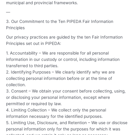
municipal and provincial frameworks.
—
3. Our Commitment to the Ten PIPEDA Fair Information
Principles
Our privacy practices are guided by the ten Fair Information
Principles set out in PIPEDA:
1. Accountability – We are responsible for all personal
information in our custody or control, including information
transferred to third parties.
2. Identifying Purposes – We clearly identify why we are
collecting personal information before or at the time of
collection.
3. Consent – We obtain your consent before collecting, using,
or disclosing your personal information, except where
permitted or required by law.
4. Limiting Collection – We collect only the personal
information necessary for the identified purposes.
5. Limiting Use, Disclosure, and Retention – We use or disclose
personal information only for the purposes for which it was