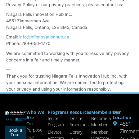
Privacy Policy or our privacy practices, please contact us:
Niagara Falls Innovation Hub Inc.
4551 Zimmerman Ave.
Niagara Falls, Ontario, L2E 3M5,
Canada
Email:
info@nfinnovationhub.ca
Phone: 289-650-1770
We are committed to working with you to resolve any privacy
concerns in a fair and timely manner.
—
Thank you for trusting Niagara Falls Innovation Hub Inc. with
your personal information. We are committed to protecting
your privacy and using your information responsibly.
Who We
Programs
Resources
Membership
Our
Are
Location
Ignite
Onsite
Become a
4551
Our
Program
Amenities
Member
Purpose
Book a
Zimmer
Elevate
Library
Member
Tour
Our
Program
Directory
Ave, Nia