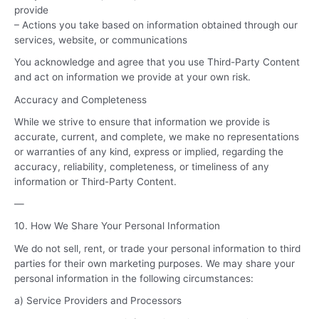
provide
– Actions you take based on information obtained through our
services, website, or communications
You acknowledge and agree that you use Third-Party Content
and act on information we provide at your own risk.
Accuracy and Completeness
While we strive to ensure that information we provide is
accurate, current, and complete, we make no representations
or warranties of any kind, express or implied, regarding the
accuracy, reliability, completeness, or timeliness of any
information or Third-Party Content.
—
10. How We Share Your Personal Information
We do not sell, rent, or trade your personal information to third
parties for their own marketing purposes. We may share your
personal information in the following circumstances:
a) Service Providers and Processors