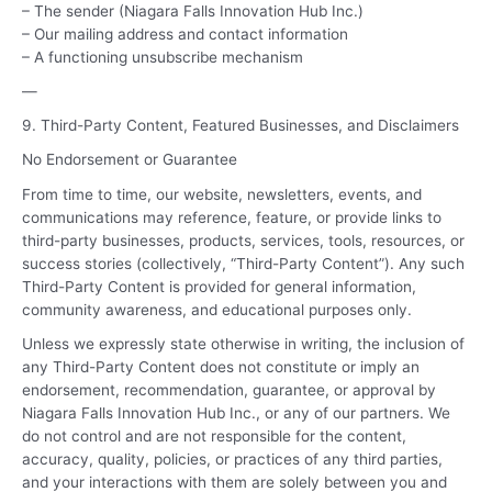
– The sender (Niagara Falls Innovation Hub Inc.)
– Our mailing address and contact information
– A functioning unsubscribe mechanism
—
9. Third-Party Content, Featured Businesses, and Disclaimers
No Endorsement or Guarantee
From time to time, our website, newsletters, events, and
communications may reference, feature, or provide links to
third-party businesses, products, services, tools, resources, or
success stories (collectively, “Third-Party Content”). Any such
Third-Party Content is provided for general information,
community awareness, and educational purposes only.
Unless we expressly state otherwise in writing, the inclusion of
any Third-Party Content does not constitute or imply an
endorsement, recommendation, guarantee, or approval by
Niagara Falls Innovation Hub Inc., or any of our partners. We
do not control and are not responsible for the content,
accuracy, quality, policies, or practices of any third parties,
and your interactions with them are solely between you and