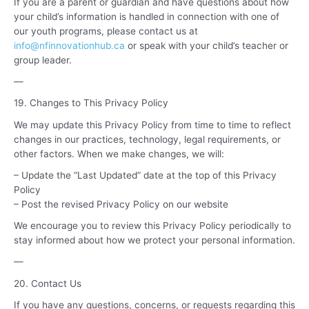
If you are a parent or guardian and have questions about how
your child’s information is handled in connection with one of
our youth programs, please contact us at
info@nfinnovationhub.ca
or speak with your child’s teacher or
group leader.
—
19. Changes to This Privacy Policy
We may update this Privacy Policy from time to time to reflect
changes in our practices, technology, legal requirements, or
other factors. When we make changes, we will:
– Update the “Last Updated” date at the top of this Privacy
Policy
– Post the revised Privacy Policy on our website
We encourage you to review this Privacy Policy periodically to
stay informed about how we protect your personal information.
—
20. Contact Us
If you have any questions, concerns, or requests regarding this