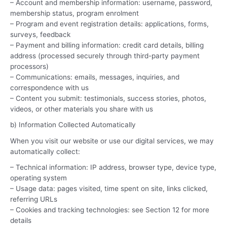
– Account and membership information: username, password,
membership status, program enrolment
– Program and event registration details: applications, forms,
surveys, feedback
– Payment and billing information: credit card details, billing
address (processed securely through third-party payment
processors)
– Communications: emails, messages, inquiries, and
correspondence with us
– Content you submit: testimonials, success stories, photos,
videos, or other materials you share with us
b) Information Collected Automatically
When you visit our website or use our digital services, we may
automatically collect:
– Technical information: IP address, browser type, device type,
operating system
– Usage data: pages visited, time spent on site, links clicked,
referring URLs
– Cookies and tracking technologies: see Section 12 for more
details