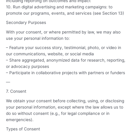
including reporting on outcomes and impact
10. Run digital advertising and marketing campaigns: to
promote our programs, events, and services (see Section 13)
Secondary Purposes
With your consent, or where permitted by law, we may also
use your personal information to:
– Feature your success story, testimonial, photo, or video in
our communications, website, or social media
– Share aggregated, anonymized data for research, reporting,
or advocacy purposes
– Participate in collaborative projects with partners or funders
—
7. Consent
We obtain your consent before collecting, using, or disclosing
your personal information, except where the law allows us to
do so without consent (e.g., for legal compliance or in
emergencies).
Types of Consent