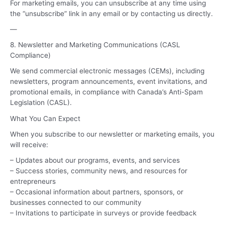
For marketing emails, you can unsubscribe at any time using
the “unsubscribe” link in any email or by contacting us directly.
—
8. Newsletter and Marketing Communications (CASL
Compliance)
We send commercial electronic messages (CEMs), including
newsletters, program announcements, event invitations, and
promotional emails, in compliance with Canada’s Anti-Spam
Legislation (CASL).
What You Can Expect
When you subscribe to our newsletter or marketing emails, you
will receive:
– Updates about our programs, events, and services
– Success stories, community news, and resources for
entrepreneurs
– Occasional information about partners, sponsors, or
businesses connected to our community
– Invitations to participate in surveys or provide feedback