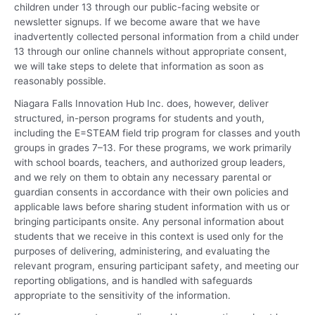
children under 13 through our public-facing website or
newsletter signups. If we become aware that we have
inadvertently collected personal information from a child under
13 through our online channels without appropriate consent,
we will take steps to delete that information as soon as
reasonably possible.
Niagara Falls Innovation Hub Inc. does, however, deliver
structured, in-person programs for students and youth,
including the E=STEAM field trip program for classes and youth
groups in grades 7–13. For these programs, we work primarily
with school boards, teachers, and authorized group leaders,
and we rely on them to obtain any necessary parental or
guardian consents in accordance with their own policies and
applicable laws before sharing student information with us or
bringing participants onsite. Any personal information about
students that we receive in this context is used only for the
purposes of delivering, administering, and evaluating the
relevant program, ensuring participant safety, and meeting our
reporting obligations, and is handled with safeguards
appropriate to the sensitivity of the information.