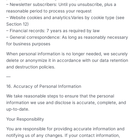
– Newsletter subscribers: Until you unsubscribe, plus a
reasonable period to process your request
– Website cookies and analytics:Varies by cookie type (see
Section 12)
– Financial records: 7 years as required by law
– General correspondence: As long as reasonably necessary
for business purposes
When personal information is no longer needed, we securely
delete or anonymize it in accordance with our data retention
and destruction policies.
—
16. Accuracy of Personal Information
We take reasonable steps to ensure that the personal
information we use and disclose is accurate, complete, and
up-to-date.
Your Responsibility
You are responsible for providing accurate information and
notifying us of any changes. If your contact information,