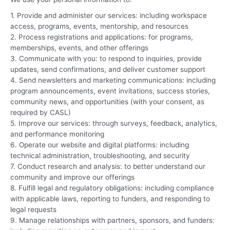
1. Provide and administer our services: including workspace
access, programs, events, mentorship, and resources
2. Process registrations and applications: for programs,
memberships, events, and other offerings
3. Communicate with you: to respond to inquiries, provide
updates, send confirmations, and deliver customer support
4. Send newsletters and marketing communications: including
program announcements, event invitations, success stories,
community news, and opportunities (with your consent, as
required by CASL)
5. Improve our services: through surveys, feedback, analytics,
and performance monitoring
6. Operate our website and digital platforms: including
technical administration, troubleshooting, and security
7. Conduct research and analysis: to better understand our
community and improve our offerings
8. Fulfill legal and regulatory obligations: including compliance
with applicable laws, reporting to funders, and responding to
legal requests
9. Manage relationships with partners, sponsors, and funders: