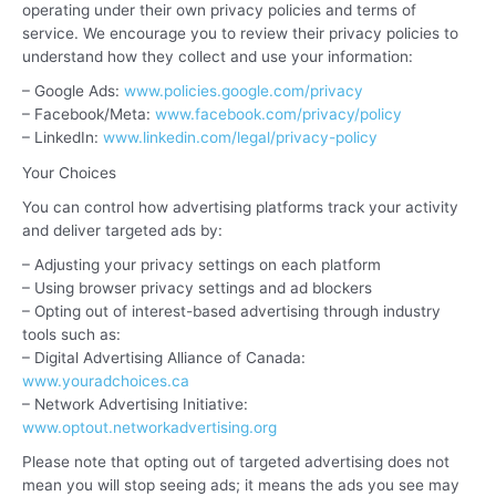
operating under their own privacy policies and terms of
service. We encourage you to review their privacy policies to
understand how they collect and use your information:
– Google Ads:
www.policies.google.com/privacy
– Facebook/Meta:
www.facebook.com/privacy/policy
– LinkedIn:
www.linkedin.com/legal/privacy-policy
Your Choices
You can control how advertising platforms track your activity
and deliver targeted ads by:
– Adjusting your privacy settings on each platform
– Using browser privacy settings and ad blockers
– Opting out of interest-based advertising through industry
tools such as:
– Digital Advertising Alliance of Canada:
www.youradchoices.ca
– Network Advertising Initiative:
www.optout.networkadvertising.org
Please note that opting out of targeted advertising does not
mean you will stop seeing ads; it means the ads you see may