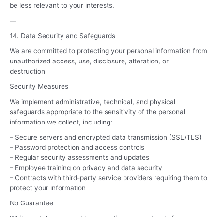
be less relevant to your interests.
—
14. Data Security and Safeguards
We are committed to protecting your personal information from
unauthorized access, use, disclosure, alteration, or
destruction.
Security Measures
We implement administrative, technical, and physical
safeguards appropriate to the sensitivity of the personal
information we collect, including:
– Secure servers and encrypted data transmission (SSL/TLS)
– Password protection and access controls
– Regular security assessments and updates
– Employee training on privacy and data security
– Contracts with third-party service providers requiring them to
protect your information
No Guarantee