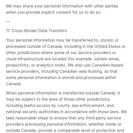
We may share your personal information with other parties
when you provide explicit consent for us to do so.
—
11. Cross-Border Data Transfers
Your personal information may be transferred to, stored, or
processed outside of Canada, including in the United States or
other jurisdictions where some of our service providers or
cloud infrastructure are located (for example, certain email,
productivity, or analytics tools). We also use Canadian‑based
service providers, including Canadian web hosting, so that
some personal information is stored and processed within
Canada.
When personal information is transferred outside Canada, it
may be subject to the laws of those other jurisdictions,
including lawful access by courts, law enforcement, and
national security authorities in accordance with those laws. We
take reasonable steps to ensure that any third‑party service
providers processing personal information, whether inside or
outside Canada, provide a comparable level of protection and