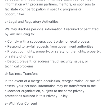
information with program partners, mentors, or sponsors to
facilitate your participation in specific programs or
opportunities.
c) Legal and Regulatory Authorities
We may disclose personal information if required or permitted
by law, including to:
– Comply with a subpoena, court order, or legal process
– Respond to lawful requests from government authorities
– Protect our rights, property, or safety, or the rights, property,
or safety of others
– Detect, prevent, or address fraud, security issues, or
technical problems
d) Business Transfers
In the event of a merger, acquisition, reorganization, or sale of
assets, your personal information may be transferred to the
successor organization, subject to the same privacy
protections outlined in this Privacy Policy.
e) With Your Consent