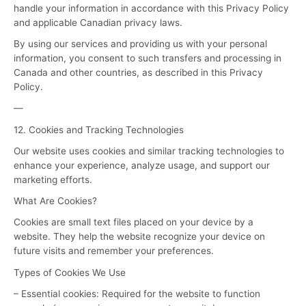
handle your information in accordance with this Privacy Policy
and applicable Canadian privacy laws.
By using our services and providing us with your personal
information, you consent to such transfers and processing in
Canada and other countries, as described in this Privacy
Policy.
—
12. Cookies and Tracking Technologies
Our website uses cookies and similar tracking technologies to
enhance your experience, analyze usage, and support our
marketing efforts.
What Are Cookies?
Cookies are small text files placed on your device by a
website. They help the website recognize your device on
future visits and remember your preferences.
Types of Cookies We Use
– Essential cookies: Required for the website to function