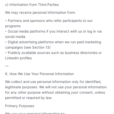
c) Information from Third Parties
We may receive personal information from:
– Partners and sponsors who refer participants to our
programs
– Social media platforms if you interact with us or log in via
social media
– Digital advertising platforms when we run paid marketing
campaigns (see Section 13)
– Publicly available sources such as business directories or
LinkedIn profiles
—
6. How We Use Your Personal Information
We collect and use personal information only for identified,
legitimate purposes. We will not use your personal information
for any other purpose without obtaining your consent, unless
permitted or required by law.
Primary Purposes
We use your personal information to: