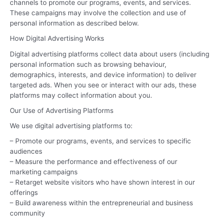
channels to promote our programs, events, and services.
These campaigns may involve the collection and use of
personal information as described below.
How Digital Advertising Works
Digital advertising platforms collect data about users (including
personal information such as browsing behaviour,
demographics, interests, and device information) to deliver
targeted ads. When you see or interact with our ads, these
platforms may collect information about you.
Our Use of Advertising Platforms
We use digital advertising platforms to:
– Promote our programs, events, and services to specific
audiences
– Measure the performance and effectiveness of our
marketing campaigns
– Retarget website visitors who have shown interest in our
offerings
– Build awareness within the entrepreneurial and business
community